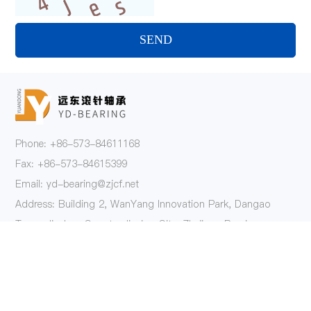
SEND
Phone: +86-573-84611168
Fax: +86-573-84615399
Email: yd-bearing@zjcf.net
Address: Building 2, WanYang Innovation Park, Dangao
Town, Jiashan County, Jiaxing City, Zhejiang Province
Follow Us
Product
One-Way Clutch Series
AXK Series Thrust Needle Roller Bearings