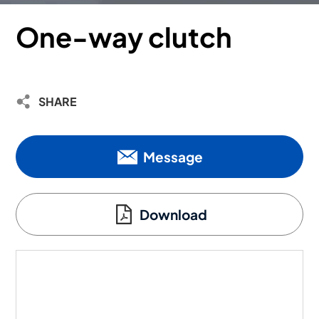
One-way clutch
SHARE
Message
Download