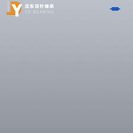
Products
- One-Way Clutch Series
Solutions
- AXK Series Thrust Needle Roller Bearings
- Aerospace
About Us
- HK Series Drawn Cup Needle Roller Bearings
- Automobiles
- K-Type Needle Roller Bearing Series
Service
- Motorcycles
- NK Series Needle Roller Bearings
- Bicycles
Contact
- Washer Series
- Power Tools
- Steel Bushing Series
Blog
- Garden Tools
- Ball Bearing Series
- Closure
Search
- Piston Pin Series