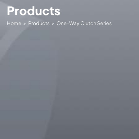
- Needle Roller Series
lang
Products
- Special Product Customization
CN
Home
>
Products
>
One-Way Clutch Series
EN