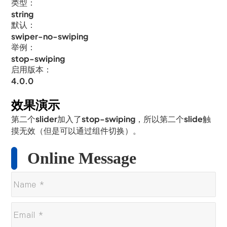
类型：
string
默认：
swiper-no-swiping
举例：
stop-swiping
启用版本：
4.0.0
效果演示
第二个slider加入了stop-swiping，所以第二个slide触
摸无效（但是可以通过组件切换）。
Online Message